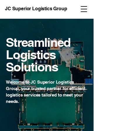
JC Superior Logistics Group
Streamlined
Logistics
Solutions
Welcome to JC Superior Logistics
Group, your trusted partner for efficient
logistics services tailored to meet your
needs.