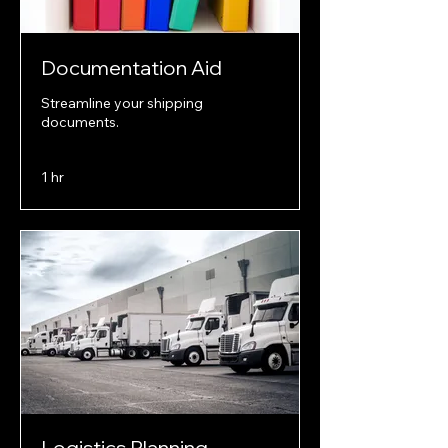
Documentation Aid
Streamline your shipping
documents.
1 hr
Logistics Planning