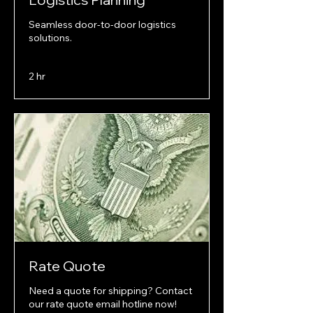
Seamless door-to-door logistics
solutions.
2 hr
Rate Quote
Need a quote for shipping? Contact
our rate quote email hotline now!