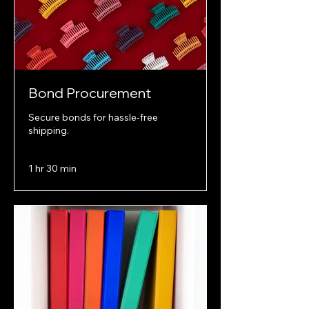
Bond Procurement
Secure bonds for hassle-free
shipping.
1 hr 30 min