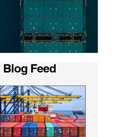
Blog Feed