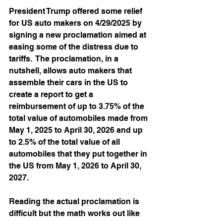
President Trump offered some relief 
for US auto makers on 4/29/2025 by 
signing a new proclamation aimed at 
easing some of the distress due to 
tariffs.  The proclamation, in a 
nutshell, allows auto makers that 
assemble their cars in the US to 
create a report to get a 
reimbursement of up to 3.75% of the 
total value of automobiles made from 
May 1, 2025 to April 30, 2026 and up 
to 2.5% of the total value of all 
automobiles that they put together in 
the US from May 1, 2026 to April 30, 
2027.  
Reading the actual proclamation is 
difficult but the math works out like 