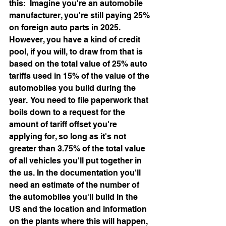
this:  Imagine you're an automobile 
manufacturer, you're still paying 25% 
on foreign auto parts in 2025.  
However, you have a kind of credit 
pool, if you will, to draw from that is 
based on the total value of 25% auto 
tariffs used in 15% of the value of the 
automobiles you build during the 
year.  You need to file paperwork that 
boils down to a request for the 
amount of tariff offset you're 
applying for, so long as it's not 
greater than 3.75% of the total value 
of all vehicles you'll put together in 
the us. In the documentation you'll 
need an estimate of the number of 
the automobiles you'll build in the 
US and the location and information 
on the plants where this will happen,  