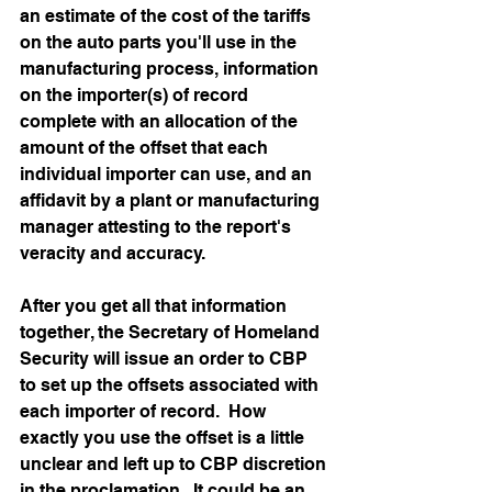
an estimate of the cost of the tariffs 
on the auto parts you'll use in the 
manufacturing process, information 
on the importer(s) of record 
complete with an allocation of the 
amount of the offset that each 
individual importer can use, and an 
affidavit by a plant or manufacturing 
manager attesting to the report's 
veracity and accuracy. 
After you get all that information 
together, the Secretary of Homeland 
Security will issue an order to CBP 
to set up the offsets associated with 
each importer of record.  How 
exactly you use the offset is a little 
unclear and left up to CBP discretion 
in the proclamation.  It could be an 