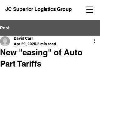
JC Superior Logistics Group
Post
David Carr
Apr 29, 2025
2 min read
New "easing" of Auto
Part Tariffs