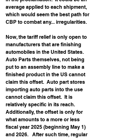
average applied to each shipment, 
which would seem the best path for 
CBP to combat any... irregularities. 
Now, the tariff relief is only open to 
manufacturers that are finishing 
automobiles in the United States.  
Auto Parts themselves, not being 
put to an assembly line to make a 
finished product in the US cannot 
claim this offset.  Auto part stores 
importing auto parts into the use 
cannot claim this offset.  It is 
relatively specific in its reach.  
Additionally, the offset is only for 
what amounts to a more or less 
fiscal year 2025 (beginning May 1) 
and 2026.   After such time, regular 