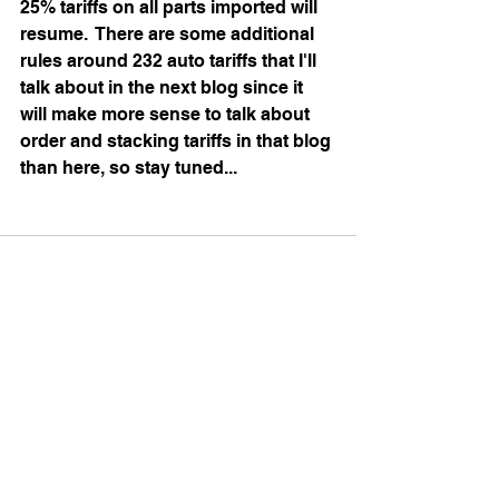
25% tariffs on all parts imported will 
resume.  There are some additional 
rules around 232 auto tariffs that I'll 
talk about in the next blog since it 
will make more sense to talk about 
order and stacking tariffs in that blog 
than here, so stay tuned...
See All
Recent Posts