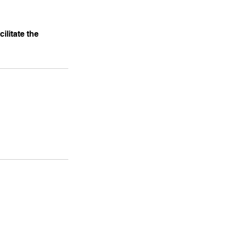
ilitate the