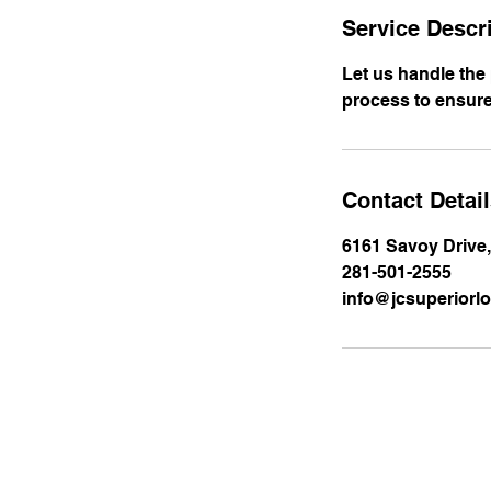
Service Descr
Let us handle the
process to ensure
Contact Detai
6161 Savoy Drive
281-501-2555
info@jcsuperiorlo