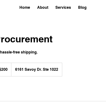
Home
About
Services
Blog
rocurement
hassle-free shipping.
$200
6161 Savoy Dr. Ste 1022
ars