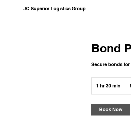
JC Superior Logistics Group
Bond P
Secure bonds for 
200
US
1 hr 30 min
1
doll
h
3
0
Book Now
m
i
n