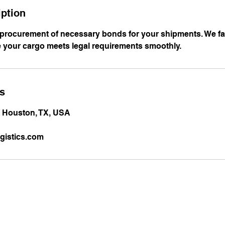
iption
 procurement of necessary bonds for your shipments. We fac
 your cargo meets legal requirements smoothly.
ls
, Houston, TX, USA
gistics.com